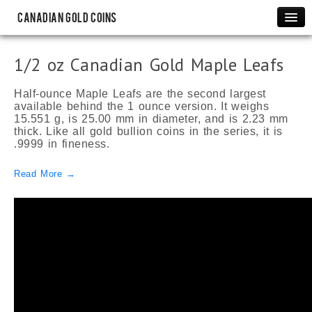
Canadian Gold Coins
Maple Leafs
1/2 oz Canadian Gold Maple Leafs
1 oz Canadian Gold Maple Leafs
1/2 oz Canadian Gold Maple Leafs
Half-ounce Maple Leafs are the second largest
available behind the 1 ounce version. It weighs
1/4 oz Canadian Gold Maple Leafs
15.551 g, is 25.00 mm in diameter, and is 2.23 mm
thick. Like all gold bullion coins in the series, it is
1/10 oz Canadian Gold Maple Leafs
.9999 in fineness.
1/20 oz Canadian Gold Maple Leafs
Read More →
Rare Coins
Canadian Gold Sovereigns
$2 Newfoundland Gold Coins
$5 Bank of Canada Gold Coins
$10 Bank of Canada Gold Coins
Commemorative
Canadian Olympic Gold Proofs