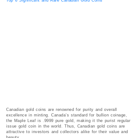
Top 6 Significant and Rare Canadian Gold Coins
Canadian gold coins are renowned for purity and overall
excellence in minting. Canada’s standard for bullion coinage,
the Maple Leaf is .9999 pure gold, making it the purist regular
issue gold coin in the world. Thus, Canadian gold coins are
attractive to investors and collectors alike for their value and
beauty.