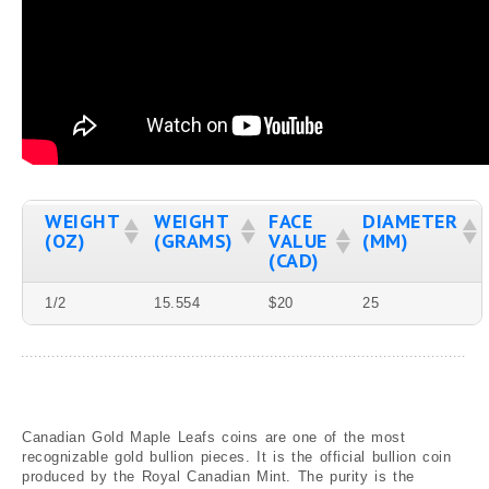
Graded
Canadian Mint State Gold Coins
Canadian Gold Proof Coins
Canadian Gold Coins Graded by ICCS
Canadian Gold Coins Graded by PCGS
Canadian Gold Coins Graded by NGC
WEIGHT
WEIGHT
FACE
DIAMETER
Blog
(OZ)
(GRAMS)
VALUE
(MM)
(CAD)
1/2
15.554
$20
25
Canadian Gold Maple Leafs coins are one of the most
recognizable gold bullion pieces. It is the official bullion coin
produced by the Royal Canadian Mint. The purity is the