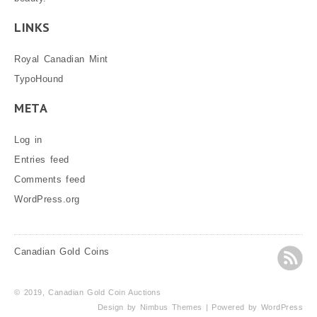
LINKS
Royal Canadian Mint
TypoHound
META
Log in
Entries feed
Comments feed
WordPress.org
Canadian Gold Coins
© 2019, Canadian Gold Coin Auctions
Design by
Nimbus Themes
| Powered by
WordPress