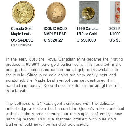
In the early 80s, the Royal Canadian Mint became the first to
produce a 99.99% pure gold bullion coin. This resulted in the
coin getting recognized as the purest gold coin available to
the public. Since pure gold coins are very easily bent and
scratched, the Maple Leaf symbol can get destroyed if it
handled improperly. Keep the coin safe, in the airtight seal it
is sold with.
The softness of 24 karat gold combined with the delicate
milled edge and clear field around the Queen’s relief combined
with the tube storage means that the Maple Leaf easily show
handling marks. This is a standard problem with pure gold.
Bullion should never be handled extensively.