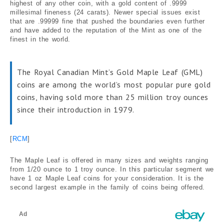
highest of any other coin, with a gold content of .9999
millesimal fineness (24 carats). Newer special issues exist
that are .99999 fine that pushed the boundaries even further
and have added to the reputation of the Mint as one of the
finest in the world.
The Royal Canadian Mint’s Gold Maple Leaf (GML)
coins are among the world’s most popular pure gold
coins, having sold more than 25 million troy ounces
since their introduction in 1979.
[
RCM
]
The Maple Leaf is offered in many sizes and weights ranging
from 1/20 ounce to 1 troy ounce. In this particular segment we
have 1 oz Maple Leaf coins for your consideration. It is the
second largest example in the family of coins being offered.