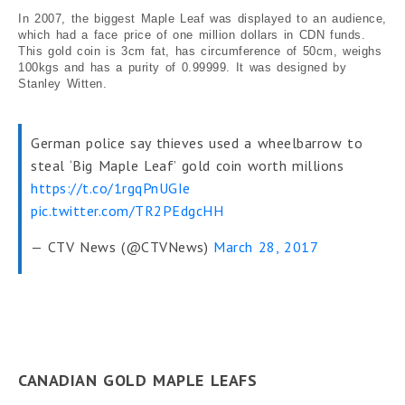
In 2007, the biggest Maple Leaf was displayed to an audience,
which had a face price of one million dollars in CDN funds.
This gold coin is 3cm fat, has circumference of 50cm, weighs
100kgs and has a purity of 0.99999. It was designed by
Stanley Witten.
German police say thieves used a wheelbarrow to
steal ‘Big Maple Leaf’ gold coin worth millions
https://t.co/1rgqPnUGIe
pic.twitter.com/TR2PEdgcHH
— CTV News (@CTVNews)
March 28, 2017
CANADIAN GOLD MAPLE LEAFS