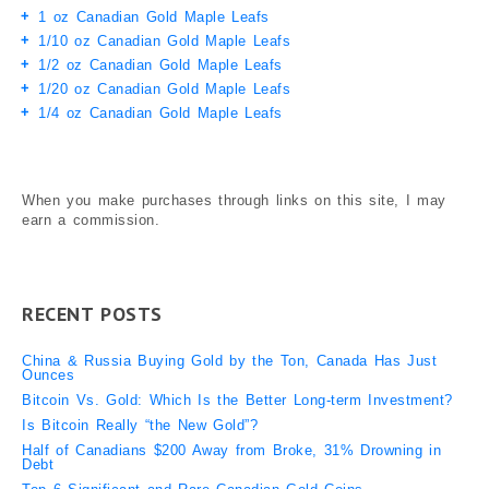
1 oz Canadian Gold Maple Leafs
1/10 oz Canadian Gold Maple Leafs
1/2 oz Canadian Gold Maple Leafs
1/20 oz Canadian Gold Maple Leafs
1/4 oz Canadian Gold Maple Leafs
When you make purchases through links on this site, I may
earn a commission.
RECENT POSTS
China & Russia Buying Gold by the Ton, Canada Has Just
Ounces
Bitcoin Vs. Gold: Which Is the Better Long-term Investment?
Is Bitcoin Really “the New Gold”?
Half of Canadians $200 Away from Broke, 31% Drowning in
Debt