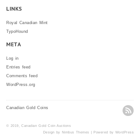
LINKS
Royal Canadian Mint
TypoHound
META
Log in
Entries feed
Comments feed
WordPress.org
Canadian Gold Coins
© 2019, Canadian Gold Coin Auctions
Design by
Nimbus Themes
| Powered by
WordPress