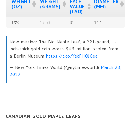
WEIGHT
WEIGHT
FACE
DIAMETER
(OZ)
(GRAMS)
VALUE
(MM)
(CAD)
1/20
1.556
$1
14.1
Now missing: The Big Maple Leaf, a 221-pound, 1-
inch-thick gold coin worth $4.5 million, stolen from
a Berlin Museum
https://t.co/YekFHOJGee
— New York Times World (@nytimesworld)
March 28,
2017
CANADIAN GOLD MAPLE LEAFS