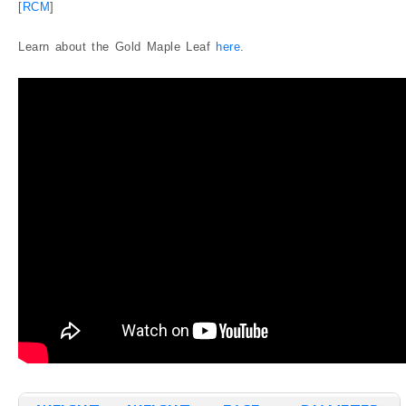
[
RCM
]
Graded
Canadian Mint State Gold Coins
Learn about the Gold Maple Leaf
here
.
Canadian Gold Proof Coins
Canadian Gold Coins Graded by ICCS
Canadian Gold Coins Graded by PCGS
Canadian Gold Coins Graded by NGC
Blog