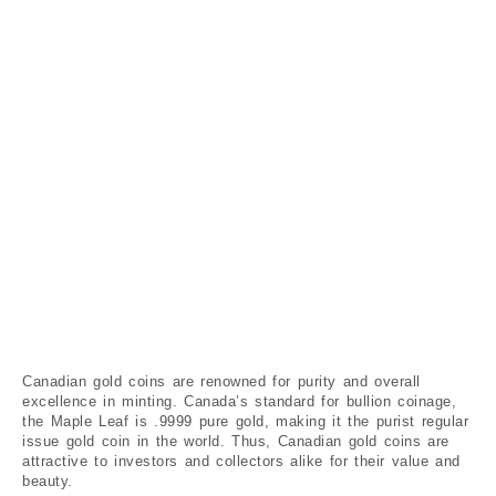
Canadian gold coins are renowned for purity and overall
excellence in minting. Canada’s standard for bullion coinage,
the Maple Leaf is .9999 pure gold, making it the purist regular
issue gold coin in the world. Thus, Canadian gold coins are
attractive to investors and collectors alike for their value and
beauty.