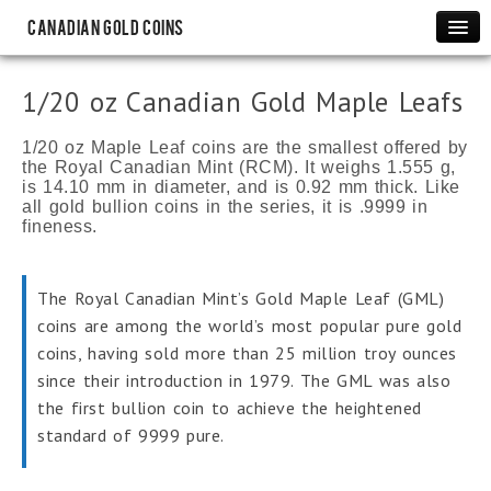
Canadian Gold Coins
Maple Leafs
1/20 oz Canadian Gold Maple Leafs
1 oz Canadian Gold Maple Leafs
1/2 oz Canadian Gold Maple Leafs
1/20 oz Maple Leaf coins are the smallest offered by
the Royal Canadian Mint (RCM). It weighs 1.555 g,
1/4 oz Canadian Gold Maple Leafs
is 14.10 mm in diameter, and is 0.92 mm thick. Like
all gold bullion coins in the series, it is .9999 in
1/10 oz Canadian Gold Maple Leafs
fineness.
1/20 oz Canadian Gold Maple Leafs
Rare Coins
The Royal Canadian Mint’s Gold Maple Leaf (GML)
Canadian Gold Sovereigns
coins are among the world’s most popular pure gold
$2 Newfoundland Gold Coins
coins, having sold more than 25 million troy ounces
$5 Bank of Canada Gold Coins
since their introduction in 1979. The GML was also
the first bullion coin to achieve the heightened
$10 Bank of Canada Gold Coins
standard of 9999 pure.
Commemorative
Canadian Olympic Gold Proofs