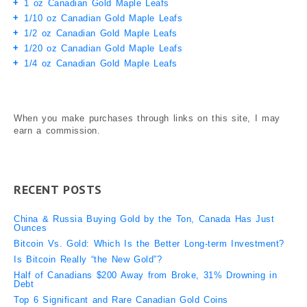
1 oz Canadian Gold Maple Leafs
1/10 oz Canadian Gold Maple Leafs
1/2 oz Canadian Gold Maple Leafs
1/20 oz Canadian Gold Maple Leafs
1/4 oz Canadian Gold Maple Leafs
When you make purchases through links on this site, I may
earn a commission.
RECENT POSTS
China & Russia Buying Gold by the Ton, Canada Has Just
Ounces
Bitcoin Vs. Gold: Which Is the Better Long-term Investment?
Is Bitcoin Really “the New Gold”?
Half of Canadians $200 Away from Broke, 31% Drowning in
Debt
Top 6 Significant and Rare Canadian Gold Coins