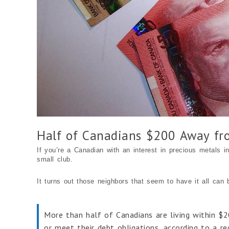
Half of Canadians $200 Away fr
If you’re a Canadian with an interest in precious metals in
small club.
It turns out those neighbors that seem to have it all can 
More than half of Canadians are living within $2
or meet their debt obligations, according to a r