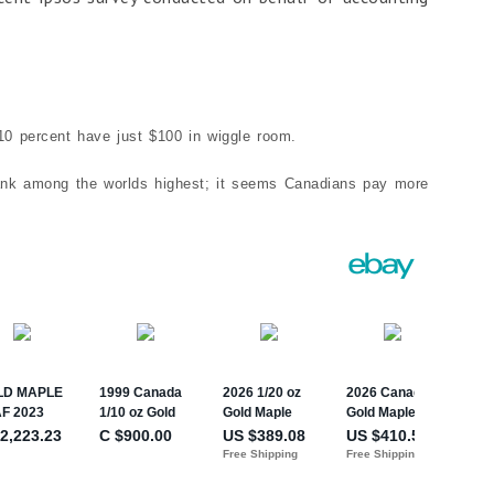
 10 percent have just $100 in wiggle room.
 rank among the worlds highest; it seems Canadians pay more