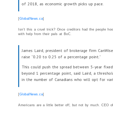
of 2018, as economic growth picks up pace.
[
GlobalNews.ca
]
Isn’t this a cruel trick? Once creditors had the people h
with help from their pals at BoC.
James Laird, president of brokerage firm CanWise
raise “0.20 to 0.25 of a percentage point.”
This could push the spread between 5-year fixe
beyond 1 percentage point, said Laird, a threshol
in the number of Canadians who will opt for vari
[
GlobalNews.ca
]
Americans are a little better off, but not by much. CEO o