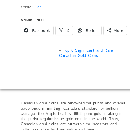
Photo:
Eric L
SHARE THIS:
Facebook
X
Reddit
More
«
Top 6 Significant and Rare
Canadian Gold Coins
Canadian gold coins are renowned for purity and overall
excellence in minting. Canada’s standard for bullion
coinage, the Maple Leaf is .9999 pure gold, making it
the purist regular issue gold coin in the world. Thus,
Canadian gold coins are attractive to investors and
collectors alike for their value and beauty.