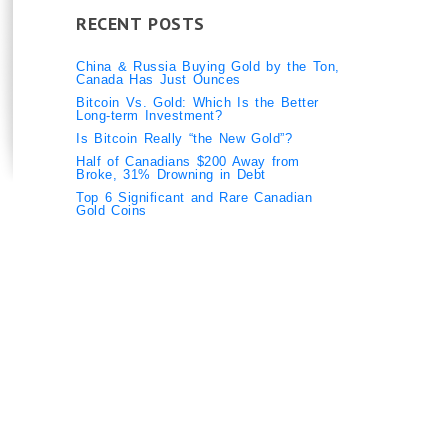
RECENT POSTS
China & Russia Buying Gold by the Ton,
Canada Has Just Ounces
Bitcoin Vs. Gold: Which Is the Better
Long-term Investment?
Is Bitcoin Really “the New Gold”?
Half of Canadians $200 Away from
Broke, 31% Drowning in Debt
Top 6 Significant and Rare Canadian
Gold Coins