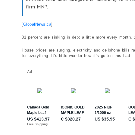
firm MNP.
[
GlobalNews.ca
]
31 percent are sinking in debt a little more every month.
House prices are surging, electricity and cellphone bills
for everything. It’s little wonder how it’s gotten this bad.