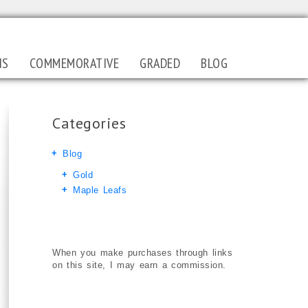
NS
COMMEMORATIVE
GRADED
BLOG
Categories
Blog
Gold
Maple Leafs
When you make purchases through links
on this site, I may earn a commission.