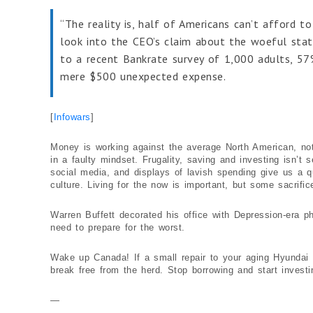
“The reality is, half of Americans can’t afford t
look into the CEO’s claim about the woeful stat
to a recent Bankrate survey of 1,000 adults, 5
mere $500 unexpected expense.
[
Infowars
]
Money is working against the average North American, not f
in a faulty mindset. Frugality, saving and investing isn’t
social media, and displays of lavish spending give us a qu
culture. Living for the now is important, but some sacrifice
Warren Buffett decorated his office with Depression-era p
need to prepare for the worst.
Wake up Canada! If a small repair to your aging Hyundai s
break free from the herd. Stop borrowing and start investi
—