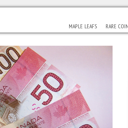
MAPLE LEAFS
RARE COI