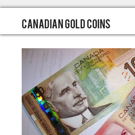
Canadian Gold Coins