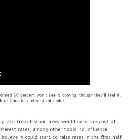
rmed 60 percent won’t see it coming, though they’ll feel it.
 of Canada’s interest rate hike.
licy rate from historic lows would raise the cost of
interest rates, among other tools, to influence
elieve it could start to raise rates in the first half