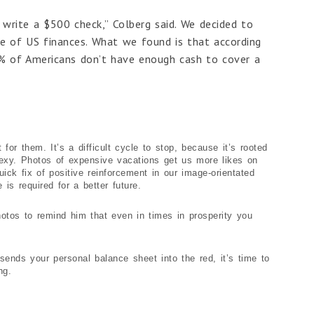
o write a $500 check,” Colberg said. We decided to
e of US finances. What we found is that according
7% of Americans don’t have enough cash to cover a
or them. It’s a difficult cycle to stop, because it’s rooted
 sexy. Photos of expensive vacations get us more likes on
ick fix of positive reinforcement in our image-orientated
 is required for a better future.
hotos to remind him that even in times in prosperity you
ends your personal balance sheet into the red, it’s time to
ng.