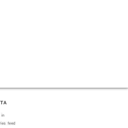
TA
 in
ries feed