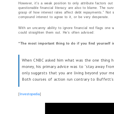
However, it’s a weak position to only attribute factors ou
questionable financial literacy are also to blame. The sur
grasp of how interest rates affect debt repayments.” Not 
compound interest to agree to it, or be very desperate.
With an uncanny ability to ignore financial red flags one w
could straighten them out. He’s often advised:
“The most important thing to do if you find yourself i
When CNBC asked him what was the one thing he
money, his primary advice was to “stay away from 
only suggests that you are living beyond your me
Both courses of action run contrary to Buffett’s
[
Investopedia
]