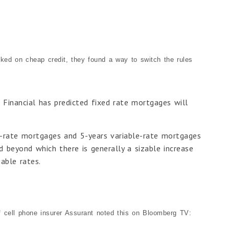
ooked on cheap credit, they found a way to switch the rules
 Financial has predicted fixed rate mortgages will
d-rate mortgages and 5-years variable-rate mortgages
d beyond which there is generally a sizable increase
able rates.
f cell phone insurer Assurant noted this on Bloomberg TV: