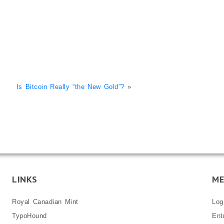
Is Bitcoin Really “the New Gold”?
»
LINKS
ME
Royal Canadian Mint
Log
TypoHound
Ent