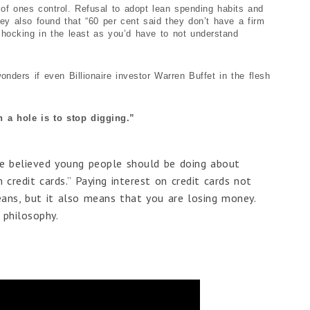
t of ones control. Refusal to adopt lean spending habits and
vey also found that “60 per cent said they don’t have a firm
shocking in the least as you’d have to not understand
onders if even Billionaire investor Warren Buffet in the flesh
n a hole is to stop digging.”
 believed young people should be doing about
credit cards.” Paying interest on credit cards not
ans, but it also means that you are losing money.
 philosophy.