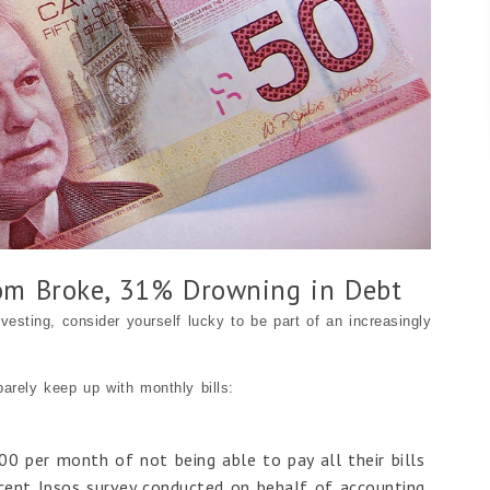
om Broke, 31% Drowning in Debt
vesting, consider yourself lucky to be part of an increasingly
barely keep up with monthly bills:
00 per month of not being able to pay all their bills
ecent Ipsos survey conducted on behalf of accounting