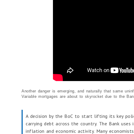
Another danger is emerging, and naturally that same uninfo
Variable mortgages are about to skyrocket due to the Bank
A decision by the BoC to start lifting its key po
carrying debt across the country. The Bank uses 
inflation and economic activity. Many economists b